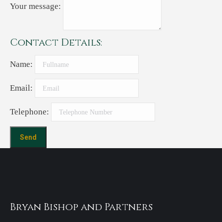
Your message:
Contact Details:
Name:
Email:
Telephone:
Bryan Bishop and Partners