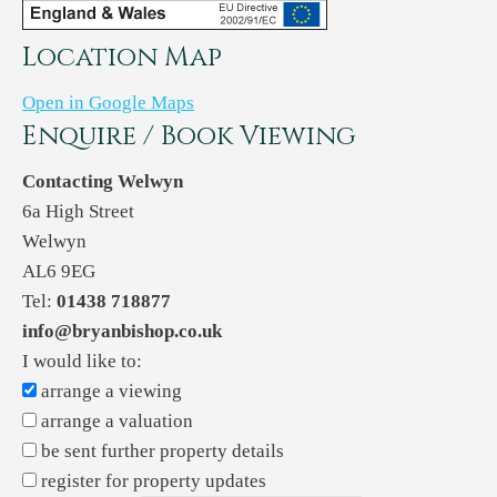
Location Map
Open in Google Maps
Enquire / Book Viewing
Contacting Welwyn
6a High Street
Welwyn
AL6 9EG
Tel:
01438 718877
info@bryanbishop.co.uk
I would like to:
arrange a viewing
arrange a valuation
be sent further property details
register for property updates