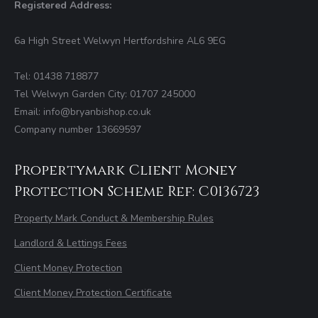
Registered Address:
6a High Street Welwyn Hertfordshire AL6 9EG
Tel: 01438 718877
Tel Welwyn Garden City: 01707 245000
Email: info@bryanbishop.co.uk
Company number 13669597
Propertymark Client Money
Protection Scheme Ref: C0136723
Property Mark Conduct & Membership Rules
Landlord & Lettings Fees
Client Money Protection
Client Money Protection Certificate