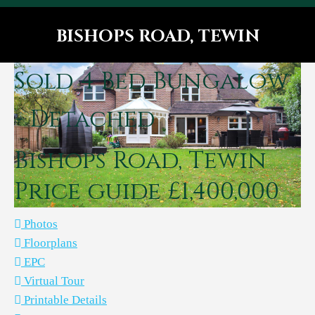
BISHOPS ROAD, TEWIN
You are here:
Sold
4 Bed Bungalow
- Detached
Bishops Road, Tewin
Price guide £1,400,000
Photos
Floorplans
EPC
Virtual Tour
Printable Details