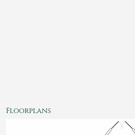
Floorplans