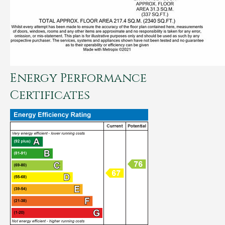
Energy Performance
Certificates