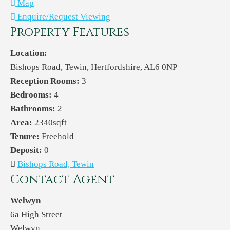
Map
Enquire/Request Viewing
Property Features
Location:
Bishops Road, Tewin, Hertfordshire, AL6 0NP
Reception Rooms:
3
Bedrooms:
4
Bathrooms:
2
Area:
2340sqft
Tenure:
Freehold
Deposit:
0
Bishops Road, Tewin
Contact Agent
Welwyn
6a High Street
Welwyn