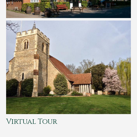
Virtual Tour