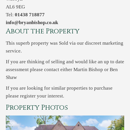
AL6 9EG
Tel:
01438 718877
info@bryanbishop.co.uk
About the Property
This superb property was Sold via our discreet marketing
service.
If you are thinking of selling and would like an up to date
assessment please contact either Martin Bishop or Ben
Shaw
If you are looking for similar properties to purchase
please register your interest.
Property Photos