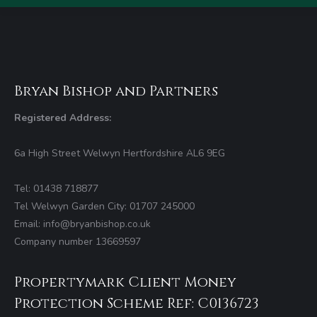
Bryan Bishop and Partners
Registered Address:
6a High Street Welwyn Hertfordshire AL6 9EG
Tel: 01438 718877
Tel Welwyn Garden City: 01707 245000
Email: info@bryanbishop.co.uk
Company number 13669597
Propertymark Client Money
Protection Scheme Ref: C0136723