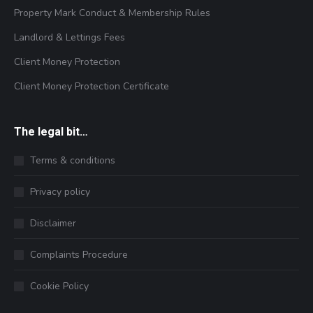
Property Mark Conduct & Membership Rules
Landlord & Lettings Fees
Client Money Protection
Client Money Protection Certificate
The legal bit…
Terms & conditions
Privacy policy
Disclaimer
Complaints Procedure
Cookie Policy