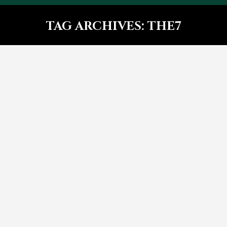
TAG ARCHIVES:
THE7
You are here:
Glavrida sit amet – post with
side images