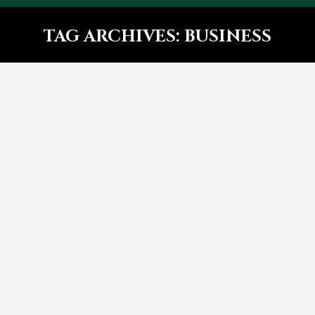
TAG ARCHIVES:
BUSINESS
You are here:
Glavrida sit amet – post with
side images