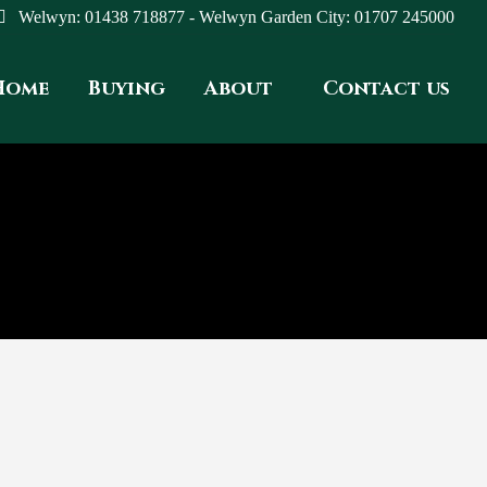
Welwyn: 01438 718877 - Welwyn Garden City: 01707 245000
Home
Buying
About
Contact us