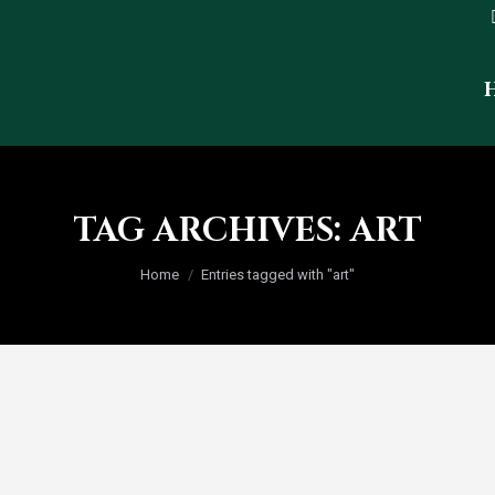
TAG ARCHIVES:
ART
You are here:
Home
Entries tagged with "art"