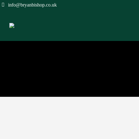
info@bryanbishop.co.uk