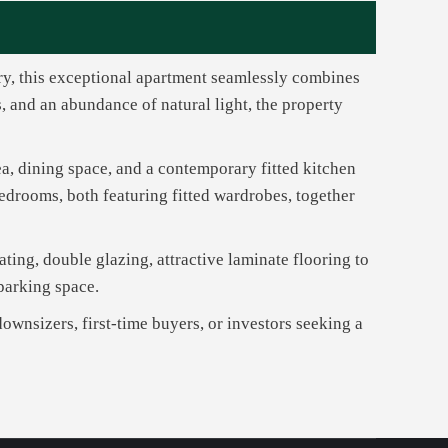
ry, this exceptional apartment seamlessly combines
 and an abundance of natural light, the property
ea, dining space, and a contemporary fitted kitchen
edrooms, both featuring fitted wardrobes, together
ating, double glazing, attractive laminate flooring to
 parking space.
downsizers, first-time buyers, or investors seeking a