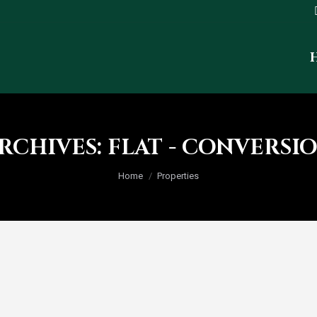
RCHIVES:
FLAT - CONVERSI
You are here:
Home
Properties