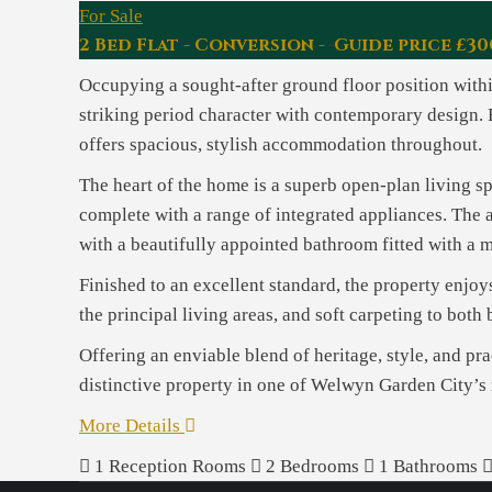
For Sale
2 Bed Flat - Conversion - Guide price £30
Occupying a sought-after ground floor position withi
striking period character with contemporary design. 
offers spacious, stylish accommodation throughout.
The heart of the home is a superb open-plan living sp
complete with a range of integrated appliances. The 
with a beautifully appointed bathroom fitted with a 
Finished to an excellent standard, the property enjoys
the principal living areas, and soft carpeting to bot
Offering an enviable blend of heritage, style, and pra
distinctive property in one of Welwyn Garden City’s
More Details
1
Reception Rooms
2
Bedrooms
1
Bathrooms