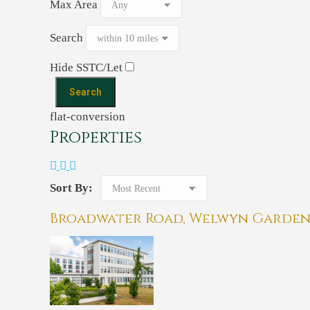
Max Area
Search
Hide SSTC/Let
flat-conversion
Properties
Sort By:
Broadwater Road, Welwyn Garden