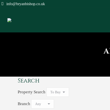
info@bryanbishop.co.uk
A
Search
Property Search
Branch