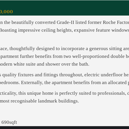
0,000
n the beautifully converted Grade-II listed former Roche Facto
Boasting impressive ceiling heights, expansive feature windows,
ace, thoughtfully designed to incorporate a generous sitting ar
apartment further benefits from two well-proportioned double b
modern white suite and shower over the bath.
 quality fixtures and fittings throughout, electric underfloor he
h bedrooms. Externally, the apartment benefits from an allocated
cticality, this unique home is perfectly suited to professionals, 
 most recognisable landmark buildings.
690sqft