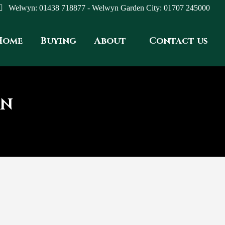
Welwyn: 01438 718877 - Welwyn Garden City: 01707 245000
Home
Buying
About
Contact us
ON