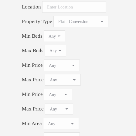
Location
Property Type
Min Beds
Max Beds
Min Price
Max Price
Min Price
Max Price
Min Area