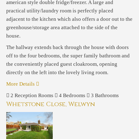
american style double fridge/freezer. A large and
practical utility/laundry room is perfectly placed
adjacent to the kitchen which also offers a door out to the
greenhouse/storage area attached to the side of the
house.
The hallway extends back through the house with doors
off to the four bedrooms, the super family bathroom and
the conveniently placed guest cloakroom, opening
directly on the left into the lovely living room.
More Details
2
Reception Rooms
4
Bedrooms
3
Bathrooms
Whetstone Close, Welwyn