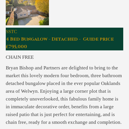
SSTC
4 Bed Bungalow - Detached - Guide price
£795,000
CHAIN FREE
Bryan Bishop and Partners are delighted to bring to the
market this lovely modern four bedroom, three bathroom
detached bungalow placed in the ever popular Oaklands
area of Welwyn. Enjoying a large corner plot that is
completely unoverlooked, this fabulous family home is
in immaculate decorative order, benefits from a large
raised patio that is just perfect for entertaining, and is
chain free, ready for a smooth exchange and completion.