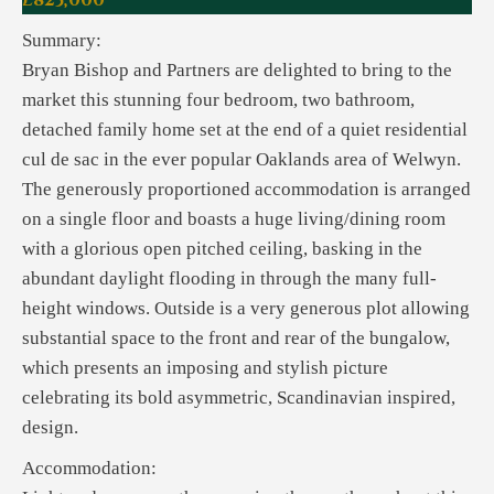
£825,000
Summary:
Bryan Bishop and Partners are delighted to bring to the
market this stunning four bedroom, two bathroom,
detached family home set at the end of a quiet residential
cul de sac in the ever popular Oaklands area of Welwyn.
The generously proportioned accommodation is arranged
on a single floor and boasts a huge living/dining room
with a glorious open pitched ceiling, basking in the
abundant daylight flooding in through the many full-
height windows. Outside is a very generous plot allowing
substantial space to the front and rear of the bungalow,
which presents an imposing and stylish picture
celebrating its bold asymmetric, Scandinavian inspired,
design.
Accommodation: