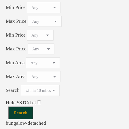
Min Price
Max Price
Min Price
Max Price
Min Area
Max Area
Search
Hide SSTC/Let
bungalow-detached