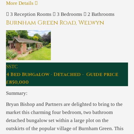
More Details
3
Reception Rooms
3
Bedrooms
2
Bathrooms
Burnham Green Road, Welwyn
SSTC
4 Bed Bungalow - Detached - Guide price
£850,000
Summary:
Bryan Bishop and Partners are delighted to bring to the
market this charming four bedroom, two bathroom
detached bungalow set within a large plot on the
outskirts of the popular village of Burnham Green. This