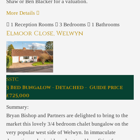
Shaw or Ben Blacker for a valuation.
More Details
1
Reception Rooms
3
Bedrooms
1
Bathrooms
Elmoor Close, Welwyn
SSTC
3 Bed Bungalow - Detached - Guide price
£725,000
Summary:
Bryan Bishop and Partners are delighted to bring to the
market this lovely 3/4 bedroom chalet bungalow on the
very popular west side of Welwyn. In immaculate