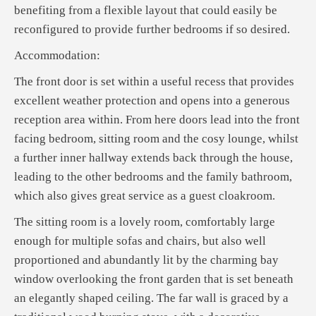
benefiting from a flexible layout that could easily be
reconfigured to provide further bedrooms if so desired.
Accommodation:
The front door is set within a useful recess that provides
excellent weather protection and opens into a generous
reception area within. From here doors lead into the front
facing bedroom, sitting room and the cosy lounge, whilst
a further inner hallway extends back through the house,
leading to the other bedrooms and the family bathroom,
which also gives great service as a guest cloakroom.
The sitting room is a lovely room, comfortably large
enough for multiple sofas and chairs, but also well
proportioned and abundantly lit by the charming bay
window overlooking the front garden that is set beneath
an elegantly shaped ceiling. The far wall is graced by a