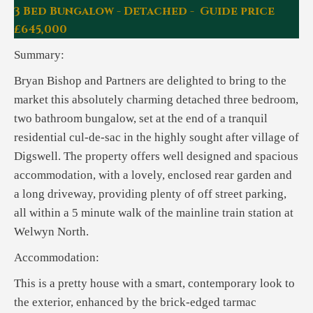
3 Bed Bungalow - Detached - Guide price
£645,000
Summary:
Bryan Bishop and Partners are delighted to bring to the
market this absolutely charming detached three bedroom,
two bathroom bungalow, set at the end of a tranquil
residential cul-de-sac in the highly sought after village of
Digswell. The property offers well designed and spacious
accommodation, with a lovely, enclosed rear garden and
a long driveway, providing plenty of off street parking,
all within a 5 minute walk of the mainline train station at
Welwyn North.
Accommodation:
This is a pretty house with a smart, contemporary look to
the exterior, enhanced by the brick-edged tarmac