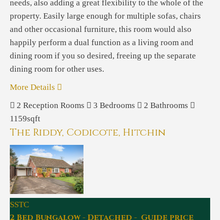
needs, also adding a great flexibility to the whole of the
property. Easily large enough for multiple sofas, chairs
and other occasional furniture, this room would also
happily perform a dual function as a living room and
dining room if you so desired, freeing up the separate
dining room for other uses.
More Details
2
Reception Rooms
3
Bedrooms
2
Bathrooms
1159sqft
The Riddy, Codicote, Hitchin
SSTC
2 Bed Bungalow - Detached - Guide price