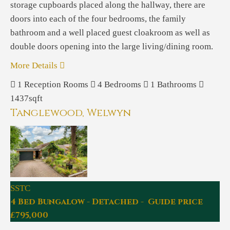
storage cupboards placed along the hallway, there are
doors into each of the four bedrooms, the family
bathroom and a well placed guest cloakroom as well as
double doors opening into the large living/dining room.
More Details
1
Reception Rooms
4
Bedrooms
1
Bathrooms
1437sqft
Tanglewood, Welwyn
SSTC
4 Bed Bungalow - Detached - Guide price
£795,000