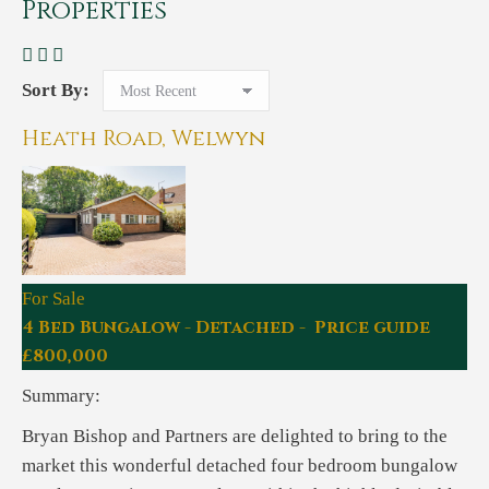
Properties
Sort By:
Heath Road, Welwyn
For Sale
4 Bed Bungalow - Detached - Price guide
£800,000
Summary:
Bryan Bishop and Partners are delighted to bring to the
market this wonderful detached four bedroom bungalow