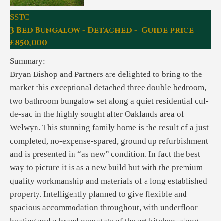
SSTC
3 Bed Bungalow - Detached - Guide price
£850,000
Summary:
Bryan Bishop and Partners are delighted to bring to the
market this exceptional detached three double bedroom,
two bathroom bungalow set along a quiet residential cul-
de-sac in the highly sought after Oaklands area of
Welwyn. This stunning family home is the result of a just
completed, no-expense-spared, ground up refurbishment
and is presented in “as new” condition. In fact the best
way to picture it is as a new build but with the premium
quality workmanship and materials of a long established
property. Intelligently planned to give flexible and
spacious accommodation throughout, with underfloor
heating and a brand new state of the art kitchen, along