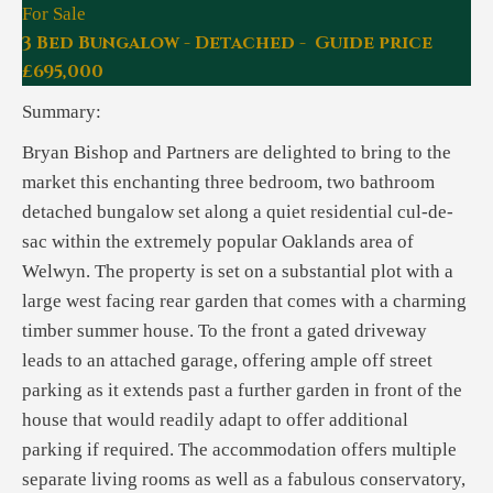
For Sale
3 Bed Bungalow - Detached - Guide price
£695,000
Summary:
Bryan Bishop and Partners are delighted to bring to the
market this enchanting three bedroom, two bathroom
detached bungalow set along a quiet residential cul-de-
sac within the extremely popular Oaklands area of
Welwyn. The property is set on a substantial plot with a
large west facing rear garden that comes with a charming
timber summer house. To the front a gated driveway
leads to an attached garage, offering ample off street
parking as it extends past a further garden in front of the
house that would readily adapt to offer additional
parking if required. The accommodation offers multiple
separate living rooms as well as a fabulous conservatory,