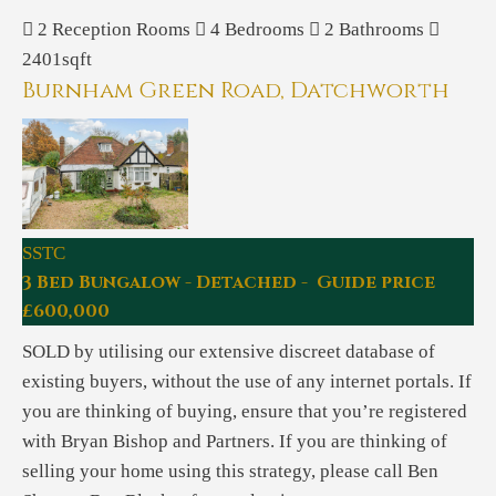
2
Reception Rooms
4
Bedrooms
2
Bathrooms
2401sqft
Burnham Green Road, Datchworth
SSTC
3 Bed Bungalow - Detached - Guide price
£600,000
SOLD by utilising our extensive discreet database of
existing buyers, without the use of any internet portals. If
you are thinking of buying, ensure that you’re registered
with Bryan Bishop and Partners. If you are thinking of
selling your home using this strategy, please call Ben