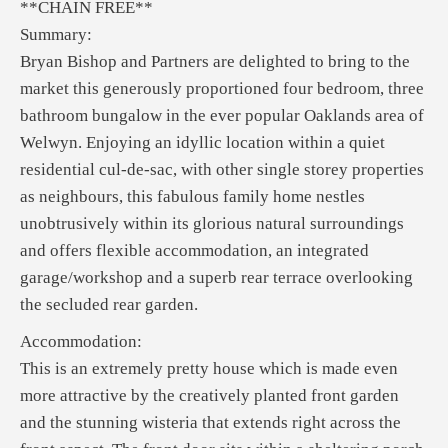
**CHAIN FREE**
Summary:
Bryan Bishop and Partners are delighted to bring to the
market this generously proportioned four bedroom, three
bathroom bungalow in the ever popular Oaklands area of
Welwyn. Enjoying an idyllic location within a quiet
residential cul-de-sac, with other single storey properties
as neighbours, this fabulous family home nestles
unobtrusively within its glorious natural surroundings
and offers flexible accommodation, an integrated
garage/workshop and a superb rear terrace overlooking
the secluded rear garden.
Accommodation:
This is an extremely pretty house which is made even
more attractive by the creatively planted front garden
and the stunning wisteria that extends right across the