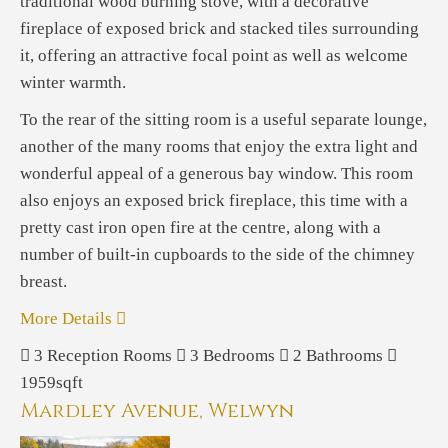
traditional wood burning stove, with a decorative
fireplace of exposed brick and stacked tiles surrounding
it, offering an attractive focal point as well as welcome
winter warmth.
To the rear of the sitting room is a useful separate lounge,
another of the many rooms that enjoy the extra light and
wonderful appeal of a generous bay window. This room
also enjoys an exposed brick fireplace, this time with a
pretty cast iron open fire at the centre, along with a
number of built-in cupboards to the side of the chimney
breast.
More Details
3
Reception Rooms
3
Bedrooms
2
Bathrooms
1959sqft
Mardley Avenue, Welwyn