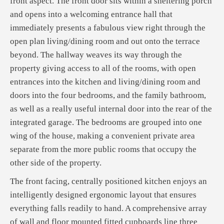
front aspect. The front door sits within a sheltering porch
and opens into a welcoming entrance hall that
immediately presents a fabulous view right through the
open plan living/dining room and out onto the terrace
beyond. The hallway weaves its way through the
property giving access to all of the rooms, with open
entrances into the kitchen and living/dining room and
doors into the four bedrooms, and the family bathroom,
as well as a really useful internal door into the rear of the
integrated garage. The bedrooms are grouped into one
wing of the house, making a convenient private area
separate from the more public rooms that occupy the
other side of the property.
The front facing, centrally positioned kitchen enjoys an
intelligently designed ergonomic layout that ensures
everything falls readily to hand. A comprehensive array
of wall and floor mounted fitted cupboards line three