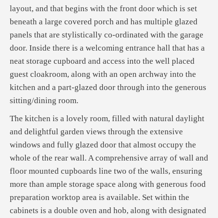
layout, and that begins with the front door which is set
beneath a large covered porch and has multiple glazed
panels that are stylistically co-ordinated with the garage
door. Inside there is a welcoming entrance hall that has a
neat storage cupboard and access into the well placed
guest cloakroom, along with an open archway into the
kitchen and a part-glazed door through into the generous
sitting/dining room.
The kitchen is a lovely room, filled with natural daylight
and delightful garden views through the extensive
windows and fully glazed door that almost occupy the
whole of the rear wall. A comprehensive array of wall and
floor mounted cupboards line two of the walls, ensuring
more than ample storage space along with generous food
preparation worktop area is available. Set within the
cabinets is a double oven and hob, along with designated