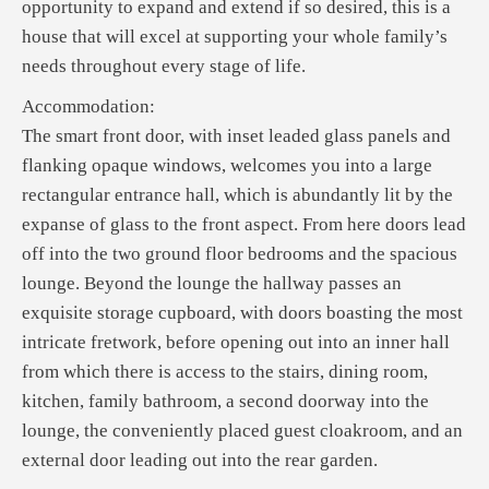
opportunity to expand and extend if so desired, this is a
house that will excel at supporting your whole family’s
needs throughout every stage of life.
Accommodation:
The smart front door, with inset leaded glass panels and
flanking opaque windows, welcomes you into a large
rectangular entrance hall, which is abundantly lit by the
expanse of glass to the front aspect. From here doors lead
off into the two ground floor bedrooms and the spacious
lounge. Beyond the lounge the hallway passes an
exquisite storage cupboard, with doors boasting the most
intricate fretwork, before opening out into an inner hall
from which there is access to the stairs, dining room,
kitchen, family bathroom, a second doorway into the
lounge, the conveniently placed guest cloakroom, and an
external door leading out into the rear garden.