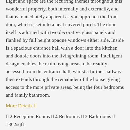
Light and space are the recurring themes throughout this
wonderful property, both internally and externally, and
that is immediately apparent as you approach the front
door, which is set into a neat covered porch. The door
itself is adorned with two decorative glass panels and
flanked by full height opaque windows either side. Inside
is a spacious entrance hall with a door into the kitchen
and double doors into the living/dining room. Intelligent
design enables the main living areas to be readily
accessed from the entrance hall, whilst a further hallway
then extends through the remainder of the house giving
access to the more private areas, being the four bedrooms
and family bathroom.
More Details
2
Reception Rooms
4
Bedrooms
2
Bathrooms
1862sqft