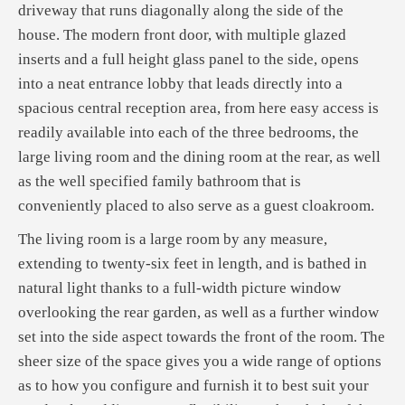
driveway that runs diagonally along the side of the
house. The modern front door, with multiple glazed
inserts and a full height glass panel to the side, opens
into a neat entrance lobby that leads directly into a
spacious central reception area, from here easy access is
readily available into each of the three bedrooms, the
large living room and the dining room at the rear, as well
as the well specified family bathroom that is
conveniently placed to also serve as a guest cloakroom.
The living room is a large room by any measure,
extending to twenty-six feet in length, and is bathed in
natural light thanks to a full-width picture window
overlooking the rear garden, as well as a further window
set into the side aspect towards the front of the room. The
sheer size of the space gives you a wide range of options
as to how you configure and furnish it to best suit your