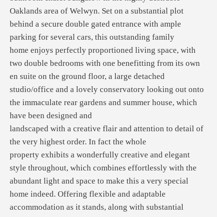
Oaklands area of Welwyn. Set on a substantial plot
behind a secure double gated entrance with ample
parking for several cars, this outstanding family
home enjoys perfectly proportioned living space, with
two double bedrooms with one benefitting from its own
en suite on the ground floor, a large detached
studio/office and a lovely conservatory looking out onto
the immaculate rear gardens and summer house, which
have been designed and
landscaped with a creative flair and attention to detail of
the very highest order. In fact the whole
property exhibits a wonderfully creative and elegant
style throughout, which combines effortlessly with the
abundant light and space to make this a very special
home indeed. Offering flexible and adaptable
accommodation as it stands, along with substantial