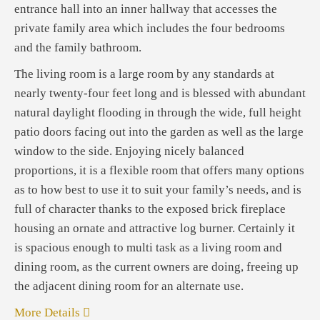
entrance hall into an inner hallway that accesses the
private family area which includes the four bedrooms
and the family bathroom.
The living room is a large room by any standards at
nearly twenty-four feet long and is blessed with abundant
natural daylight flooding in through the wide, full height
patio doors facing out into the garden as well as the large
window to the side. Enjoying nicely balanced
proportions, it is a flexible room that offers many options
as to how best to use it to suit your family’s needs, and is
full of character thanks to the exposed brick fireplace
housing an ornate and attractive log burner. Certainly it
is spacious enough to multi task as a living room and
dining room, as the current owners are doing, freeing up
the adjacent dining room for an alternate use.
More Details