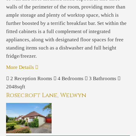
walls of the perimeter of the room, providing more than
ample storage and plenty of worktop space, which is
further boosted by a terrific breakfast bar. Set within the
fitted cabinets is a full complement of integrated
appliances, along with designated floor spaces for free
standing items such as a dishwasher and full height
fridge/freezer.
More Details
2
Reception Rooms
4
Bedrooms
3
Bathrooms
2048sqft
Rosecroft Lane, Welwyn