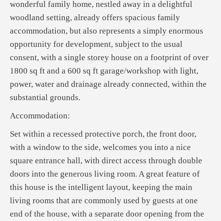
wonderful family home, nestled away in a delightful
woodland setting, already offers spacious family
accommodation, but also represents a simply enormous
opportunity for development, subject to the usual
consent, with a single storey house on a footprint of over
1800 sq ft and a 600 sq ft garage/workshop with light,
power, water and drainage already connected, within the
substantial grounds.
Accommodation:
Set within a recessed protective porch, the front door,
with a window to the side, welcomes you into a nice
square entrance hall, with direct access through double
doors into the generous living room. A great feature of
this house is the intelligent layout, keeping the main
living rooms that are commonly used by guests at one
end of the house, with a separate door opening from the