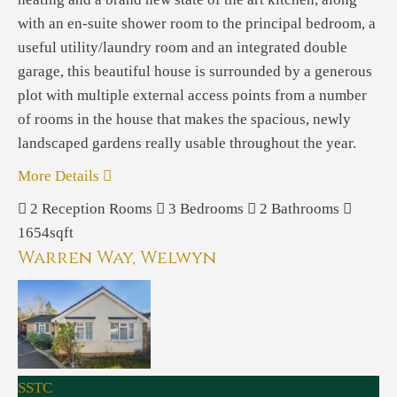
with an en-suite shower room to the principal bedroom, a
useful utility/laundry room and an integrated double
garage, this beautiful house is surrounded by a generous
plot with multiple external access points from a number
of rooms in the house that makes the spacious, newly
landscaped gardens really usable throughout the year.
More Details
2
Reception Rooms
3
Bedrooms
2
Bathrooms
1654sqft
Warren Way, Welwyn
SSTC