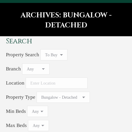
ARCHIVES:
BUNGALOW -
DETACHED
You are here:
Search
Property Search
Branch
Location
Property Type
Min Beds
Max Beds