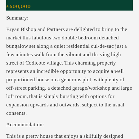
£600,000
Summary:
Bryan Bishop and Partners are delighted to bring to the
market this fabulous two double bedroom detached
bungalow set along a quiet residential cul-de-sac just a
few minutes walk from the vibrant and thriving high
street of Codicote village. This charming property
represents an incredible opportunity to acquire a well
proportioned house on a generous plot, with plenty of
off-street parking, a detached garage/workshop and large
loft room, that is simply bursting with options for
expansion upwards and outwards, subject to the usual
consents.
Accommodation:
This is a pretty house that enjoys a skilfully designed