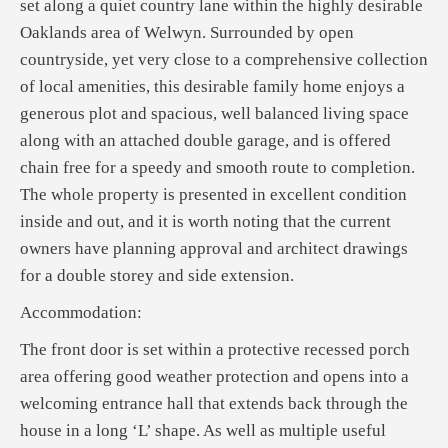
set along a quiet country lane within the highly desirable
Oaklands area of Welwyn. Surrounded by open
countryside, yet very close to a comprehensive collection
of local amenities, this desirable family home enjoys a
generous plot and spacious, well balanced living space
along with an attached double garage, and is offered
chain free for a speedy and smooth route to completion.
The whole property is presented in excellent condition
inside and out, and it is worth noting that the current
owners have planning approval and architect drawings
for a double storey and side extension.
Accommodation:
The front door is set within a protective recessed porch
area offering good weather protection and opens into a
welcoming entrance hall that extends back through the
house in a long ‘L’ shape. As well as multiple useful