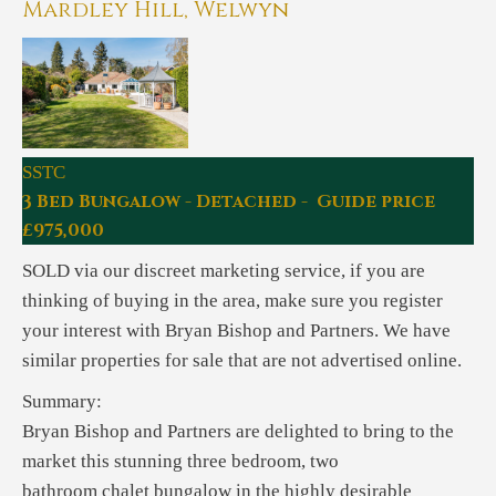
Mardley Hill, Welwyn
SSTC
3 Bed Bungalow - Detached - Guide price
£975,000
SOLD via our discreet marketing service, if you are
thinking of buying in the area, make sure you register
your interest with Bryan Bishop and Partners. We have
similar properties for sale that are not advertised online.
Summary:
Bryan Bishop and Partners are delighted to bring to the
market this stunning three bedroom, two
bathroom chalet bungalow in the highly desirable