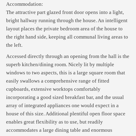
Accommodation:
The attractive part glazed front door opens into a light,
bright hallway running through the house. An intelligent
layout places the private bedroom area of the house to
the right hand side, keeping all communal living areas to
the left.
Accessed directly through an opening from the hall is the
superb kitchen/dining room. Nicely lit by multiple
windows to two aspects, this is a large square room that
easily swallows a comprehensive range of fitted
cupboards, extensive worktops comfortably
incorporating a good sized breakfast bar, and the usual
array of integrated appliances one would expect in a
house of this size. Additional plentiful open floor space
enables great flexibility as to use, but readily
accommodates a large dining table and enormous