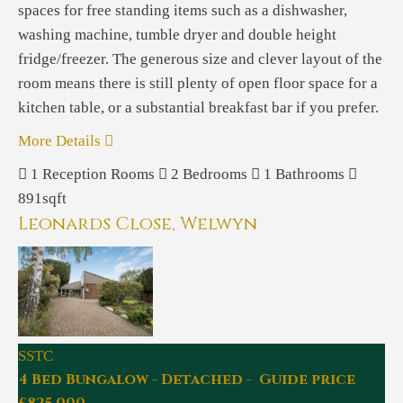
spaces for free standing items such as a dishwasher,
washing machine, tumble dryer and double height
fridge/freezer. The generous size and clever layout of the
room means there is still plenty of open floor space for a
kitchen table, or a substantial breakfast bar if you prefer.
More Details
1
Reception Rooms
2
Bedrooms
1
Bathrooms
891sqft
Leonards Close, Welwyn
SSTC
4 Bed Bungalow - Detached - Guide price