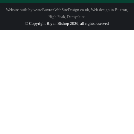
Website built by
www.BuxtonWebSiteDesign.co.uk
, Web design in Buxton,
High Peak, Derbyshire.
© Copyright Bryan Bishop 2026, all rights reserved